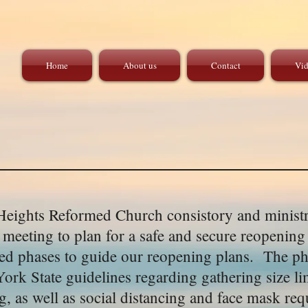
Home
About us
Contact
Vid
eights Reformed Church consistory and ministr
y meeting to plan for a safe and secure reopening
d phases to guide our reopening plans. The ph
ork State guidelines regarding gathering size lim
ng, as well as social distancing and face mask r