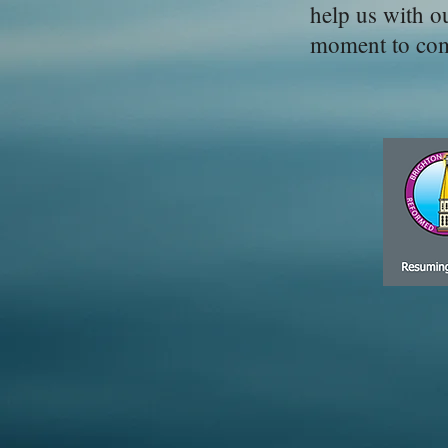
help us with o
moment to comp