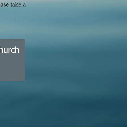
ase take a