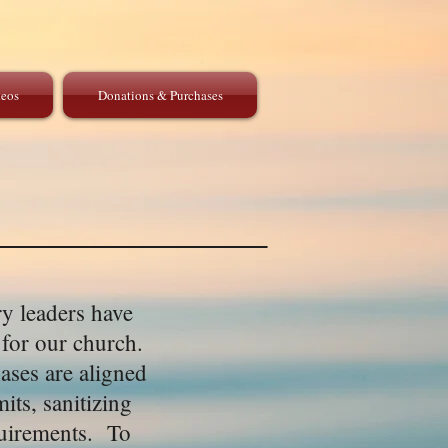
eos
Donations & Purchases
y leaders have
 for our church.
ases are aligned
its, sanitizing
equirements. To