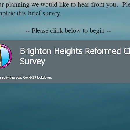
ur planning we would like to hear from you. Ple
lete this brief survey.
-- Please click below to begin --