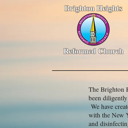
Brighton Heights
Reformed Church
The Brighton H
been diligentl
We have create
with the New Y
and disinfecti