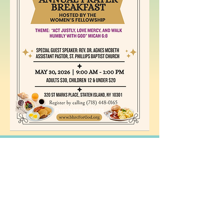
Purchase Tickets