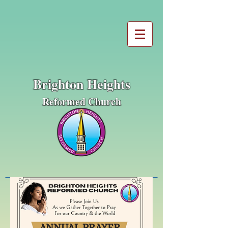
Brighton Heights
Reformed Church