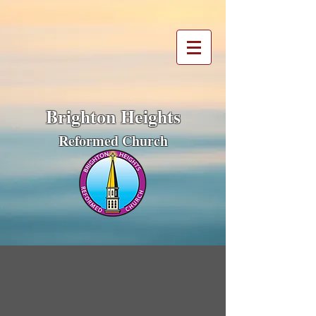
Brighton Heights
Reformed Church