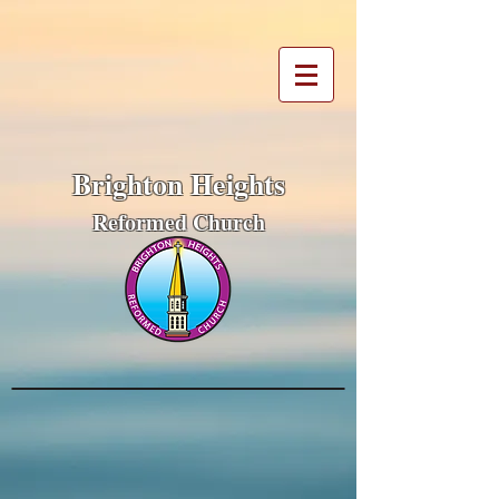
Brighton Heights
Reformed Church