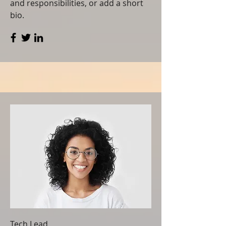
and responsibilities, or add a short
bio.
Tech Lead