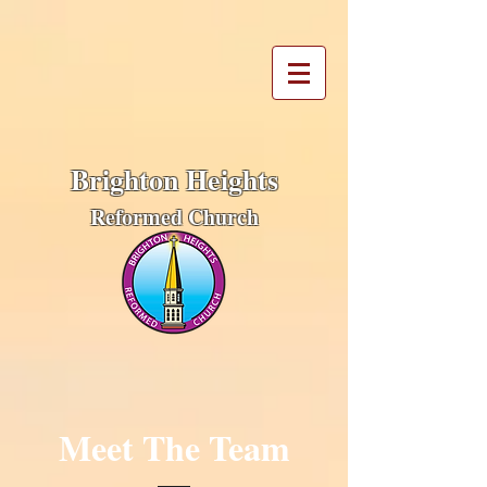
Brighton Heights
Reformed Church
Meet The Team