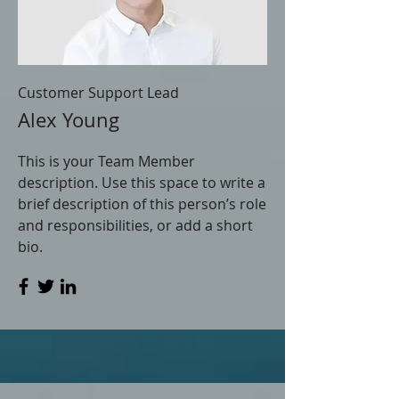
Customer Support Lead
Alex Young
This is your Team Member
description. Use this space to write a
brief description of this person’s role
and responsibilities, or add a short
bio.