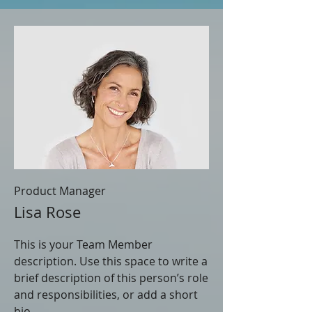
Product Manager
Lisa Rose
This is your Team Member
description. Use this space to write a
brief description of this person’s role
and responsibilities, or add a short
bio.