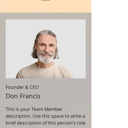
Founder & CEO
Don Francis
This is your Team Member
description. Use this space to write a
brief description of this person’s role