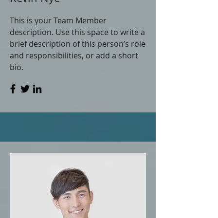
This is your Team Member
description. Use this space to write a
brief description of this person’s role
and responsibilities, or add a short
bio.