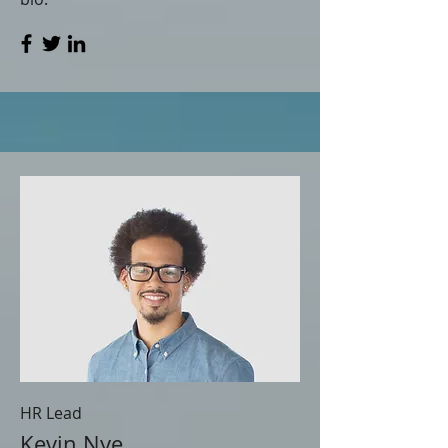
HR Lead
Kevin Nye