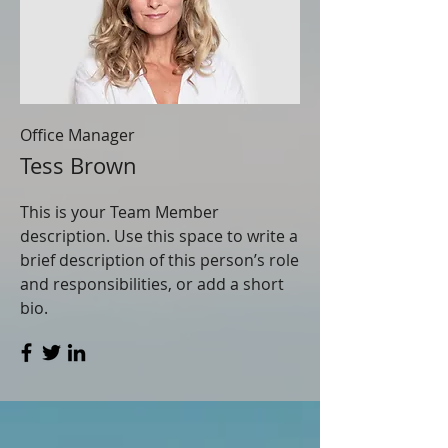
Office Manager
Tess Brown
This is your Team Member
description. Use this space to write a
brief description of this person’s role
and responsibilities, or add a short
bio.