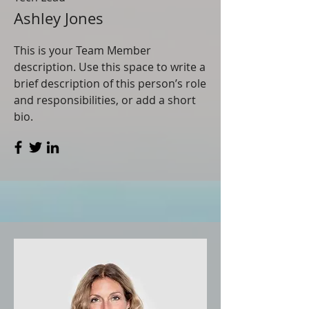
Ashley Jones
This is your Team Member
description. Use this space to write a
brief description of this person’s role
and responsibilities, or add a short
bio.