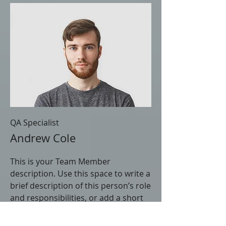
QA Specialist
Andrew Cole
This is your Team Member
description. Use this space to write a
brief description of this person’s role
and responsibilities, or add a short
bio.