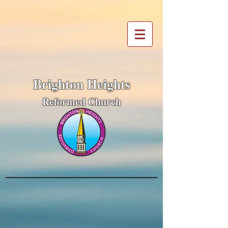
Brighton Heights
Reformed Church