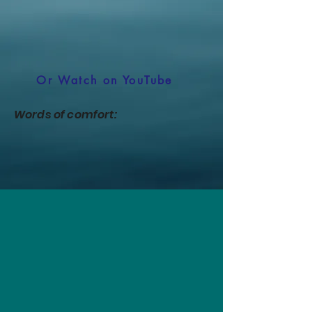
Or Watch on YouTube
Words of comfort: